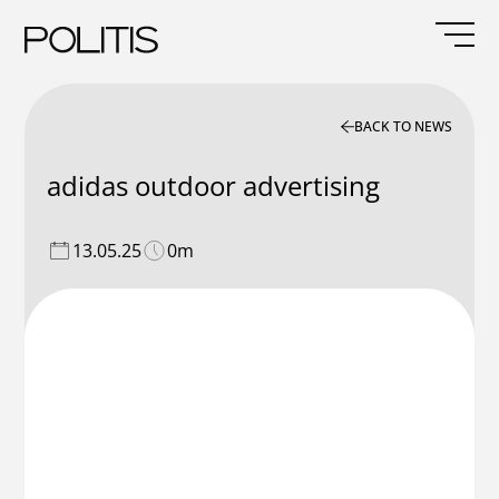
Skip
to
content
BACK TO NEWS
adidas outdoor advertising
13.05.25
0m