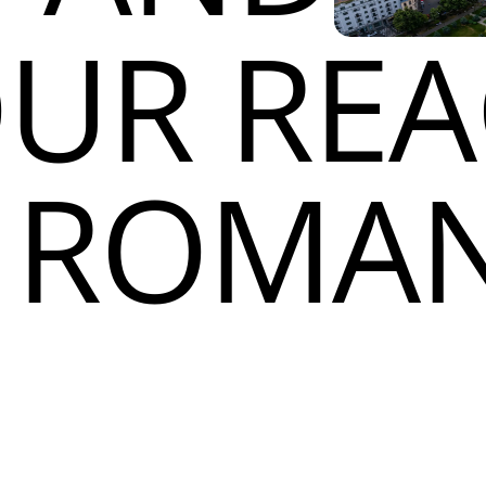
UR RE
N ROMAN