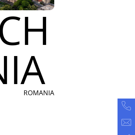
ACH
IA
ROMANIA