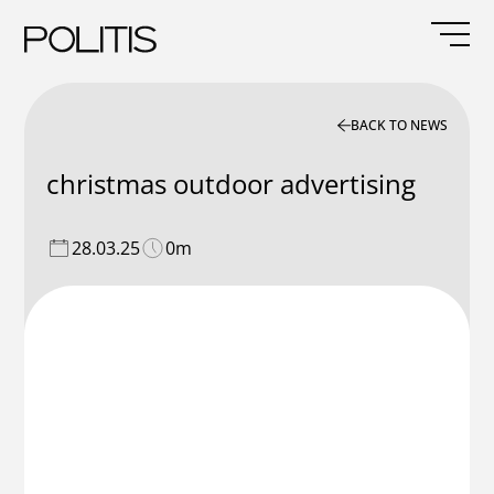
Skip
to
content
BACK TO NEWS
christmas outdoor advertising
28.03.25
0m