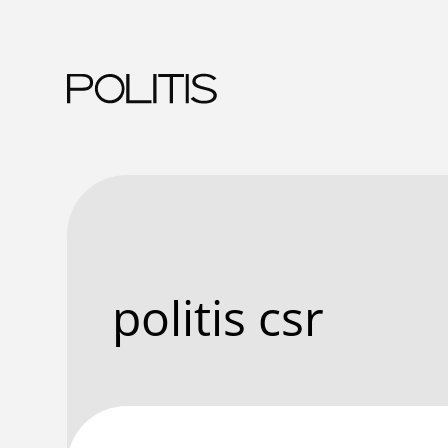
Skip
to
content
politis csr