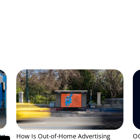
ng
How Is Out-of-Home Advertising
OO