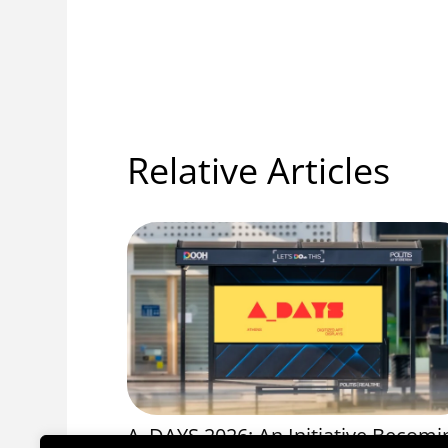
Relative Articles
OS 1056
A_DAYS 2026: An Initiative Becomi