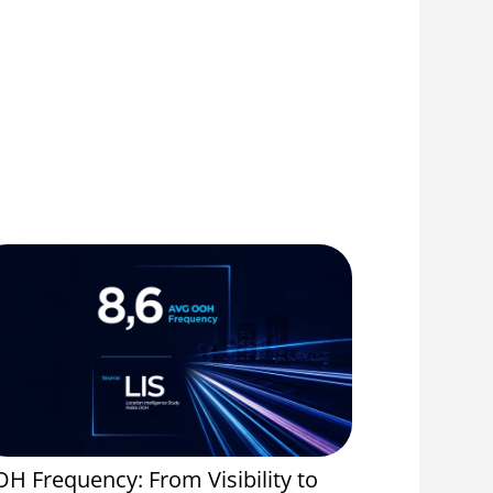
H Frequency: From Visibility to
Event Spo