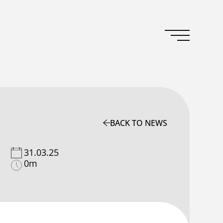
BACK TO NEWS
31.03.25
0m