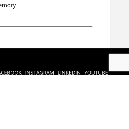
emory
Congress 
ACEBOOK
INSTAGRAM
LINKEDIN
YOUTUBE