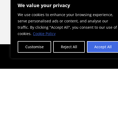
he Child”
a Landmark for Athens
We value your privacy
We use cookies to enhance your browsing experience,
serve personalised ads or content, and analyse our
traffic. By clicking "Accept All", you consent to our use of
cookies.
Cookie Policy
Customise
Reject All
Accept All
STAY AHEAD WITH