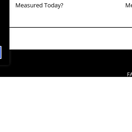
Measured Today?
M
F