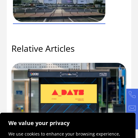
Relative Articles
We value your privacy
ne
A_DAYS 2026: An Initiative Becoming a
Ho
We use cookies to enhance your browsing experience,