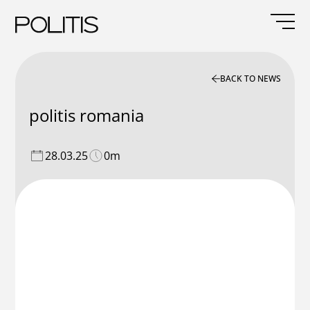
Skip
to
content
BACK TO NEWS
politis romania
28.03.25
0m