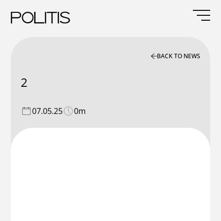
Skip
to
content
BACK TO NEWS
2
07.05.25
0m