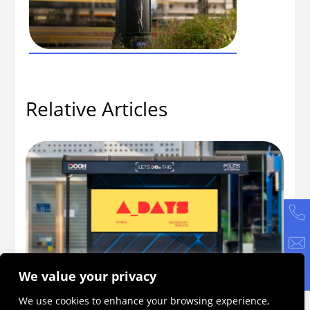
Relative Articles
We value your privacy
ne
A_DAYS 2026: An Initiative Becoming a
Ho
We use cookies to enhance your browsing experience,