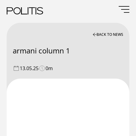
Skip
to
content
BACK TO NEWS
armani column 1
13.05.25
0m