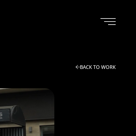
BACK TO WORK