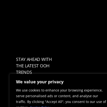
STAY AHEAD WITH
THE LATEST OOH
TRENDS
We value your privacy
We use cookies to enhance your browsing experience,
serve personalised ads or content, and analyse our
traffic. By clicking "Accept All", you consent to our use of