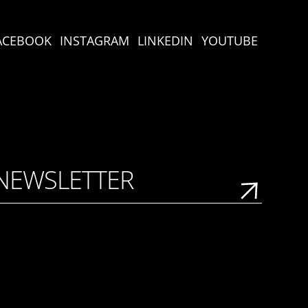
ACEBOOK
INSTAGRAM
LINKEDIN
YOUTUBE
 NEWSLETTER