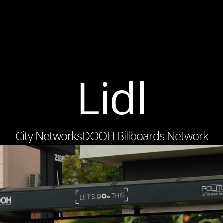
Lidl
City Networks
DOOH Billboards Network