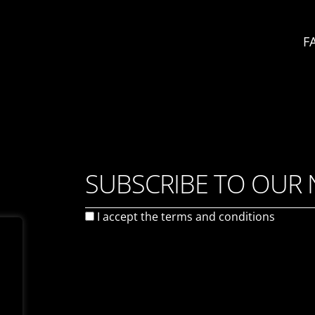
F
SUBSCRIBE TO OUR
I accept the
terms and conditions