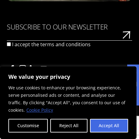
SUBSCRIBE TO OUR NEWSLETTER
I accept the
terms and conditions
We value your privacy
We use cookies to enhance your browsing experience,
ΠΟΛΙΤΙΚΉ ΑΠΟΡΡΉΤΟΥ
ΌΡΟΙ ΧΡΉΣΗΣ
ΠΟΛΙΤΙΚΉ COOKIES
serve personalised ads or content, and analyse our
© 2025 Politis Out Of Home Media. All rights reserved |
traffic. By clicking "Accept All", you consent to our use of
Designed & Developed by the minds at Politis Group |
Αριθμός ΓΕΜΗ: 125593301000
cookies.
Cookie Policy
Customise
Reject All
Accept All