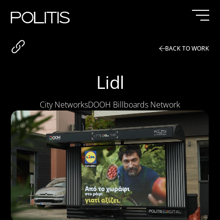
Skip
to
content
BACK TO WORK
Lidl
City Networks
DOOH Billboards Network