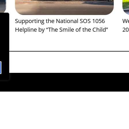
ng
Supporting the National SOS 1056
We
Helpline by “The Smile of the Child”
20
F