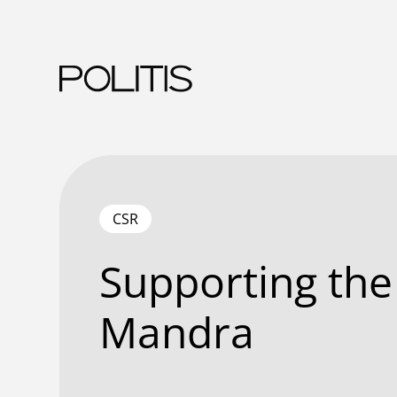
Skip
to
content
CSR
Supporting the
Mandra