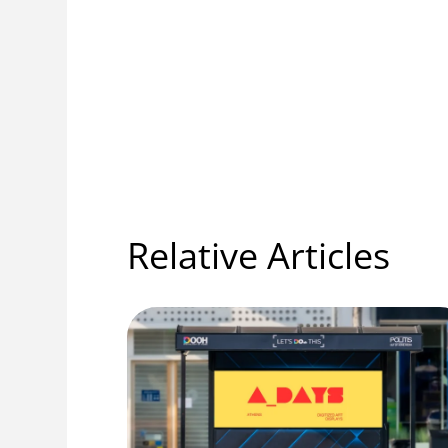
Relative Articles