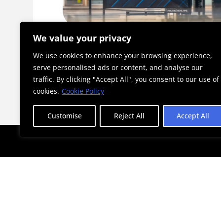
ckathon
A_DAYS 2026: An Initiative Becomi
We value your privacy
a Landmark for Athens
We use cookies to enhance your browsing experience,
serve personalised ads or content, and analyse our
traffic. By clicking "Accept All", you consent to our use of
cookies.
Cookie Policy
Customise
Reject All
Accept All