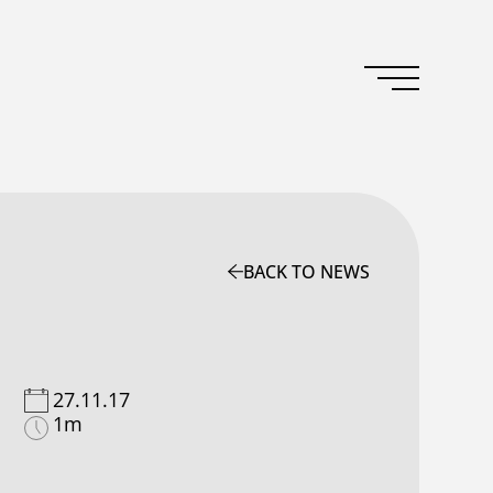
BACK TO NEWS
27.11.17
1m