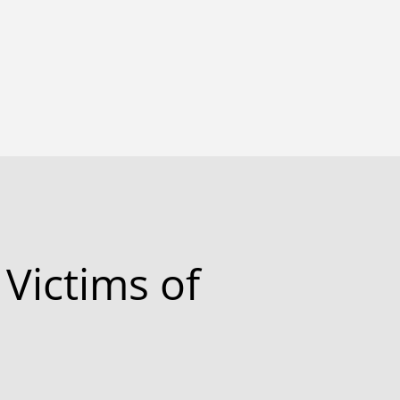
 Victims of