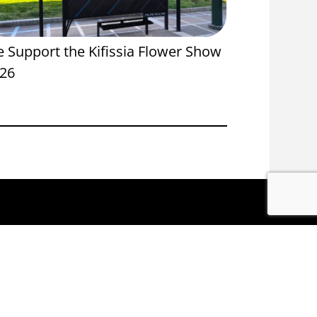
 Support the Kifissia Flower Show
Proud Spon
26
Onassis St
ACEBOOK
INSTAGRAM
LINKEDIN
YOUTUBE