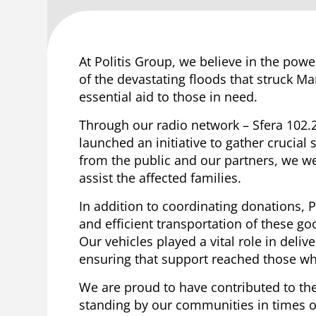
At Politis Group, we believe in the pow
of the devastating floods that struck M
essential aid to those in need.
Through our radio network – Sfera 102.
launched an initiative to gather crucia
from the public and our partners, we wer
assist the affected families.
In addition to coordinating donations, Po
and efficient transportation of these goo
Our vehicles played a vital role in delive
ensuring that support reached those wh
We are proud to have contributed to the
standing by our communities in times of