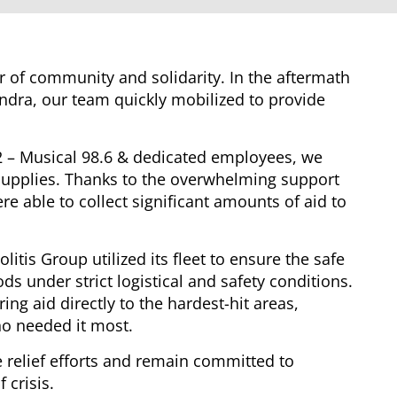
er of community and solidarity. In the aftermath
andra, our team quickly mobilized to provide
2 – Musical 98.6 & dedicated employees, we
l supplies. Thanks to the overwhelming support
e able to collect significant amounts of aid to
litis Group utilized its fleet to ensure the safe
ds under strict logistical and safety conditions.
ring aid directly to the hardest-hit areas,
o needed it most.
 relief efforts and remain committed to
 crisis.