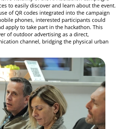
s to easily discover and learn about the event.
use of QR codes integrated into the campaign
mobile phones, interested participants could
nd apply to take part in the hackathon. This
wer of outdoor advertising as a direct,
nication channel, bridging the physical urban