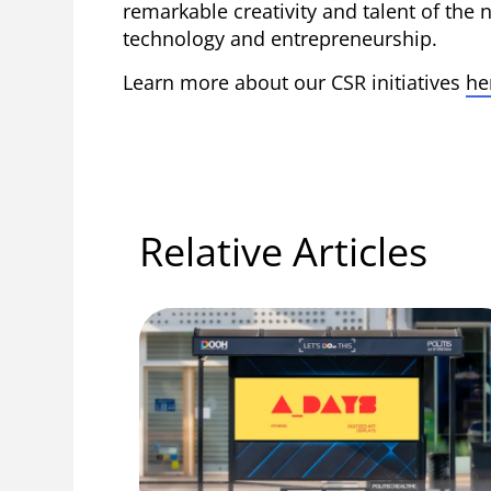
remarkable creativity and talent of the n
technology and entrepreneurship.
Learn more about our CSR initiatives
he
Relative Articles