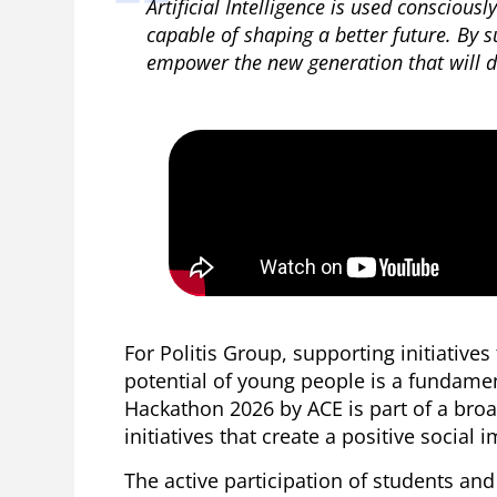
Artificial Intelligence is used consciousl
capable of shaping a better future. By s
empower the new generation that will dr
For Politis Group, supporting initiative
potential of young people is a fundament
Hackathon 2026 by ACE is part of a broa
initiatives that create a positive social 
The active participation of students an