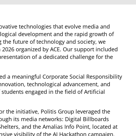
nnovative technologies that evolve media and
logical development and the rapid growth of
ing the future of technology and society, we
on 2026 organized by ACE. Our support included
resentation of a dedicated challenge for the
ted a meaningful Corporate Social Responsibility
 innovation, technological advancement, and
tudents engaged in the field of Artificial
 the initiative, Politis Group leveraged the
ough its media networks: Digital Billboards
Shelters, and the Amalias Info Point, located at
nsive visibility of the AI Hackathon campaign,