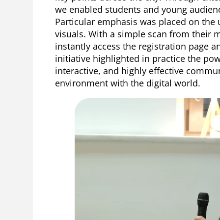
we enabled students and young audience
Particular emphasis was placed on the 
visuals. With a simple scan from their 
instantly access the registration page a
initiative highlighted in practice the po
interactive, and highly effective commu
environment with the digital world.