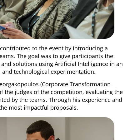
 contributed to the event by introducing a
eams. The goal was to give participants the
and solutions using Artificial Intelligence in an
y, and technological experimentation.
 Georgakopoulos (Corporate Transformation
of the judges of the competition, evaluating the
ented by the teams. Through his experience and
 the most impactful proposals.