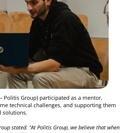
 – Politis Group) participated as a mentor,
ome technical challenges, and supporting them
l solutions.
Group stated: “At Politis Group, we believe that when