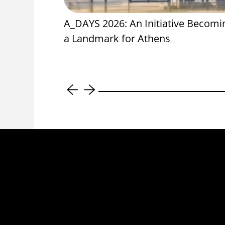
oning Units
A_DAYS 2026: An Initiative Becomi
ool,
a Landmark for Athens