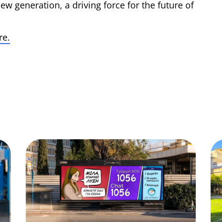
ew generation, a driving force for the future of
re.