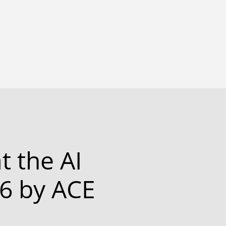
t the AI
6 by ACE