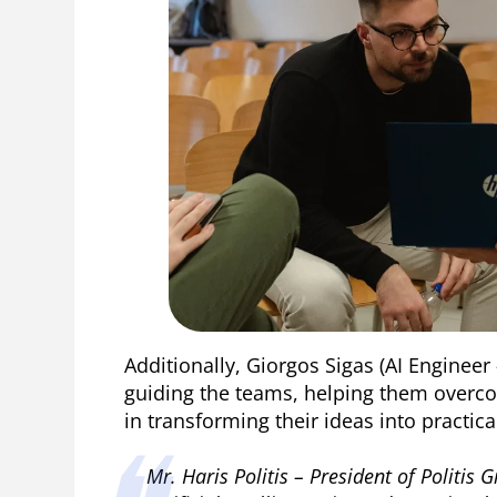
Additionally, Giorgos Sigas (AI Engineer
guiding the teams, helping them overc
in transforming their ideas into practica
Mr. Haris Politis – President of Politis 