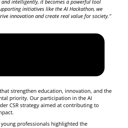
y and intelligently, it becomes a powerful tool
upporting initiatives like the AI Hackathon, we
ive innovation and create real value for society.”
s that strengthen education, innovation, and the
al priority. Our participation in the AI
der CSR strategy aimed at contributing to
impact.
d young professionals highlighted the