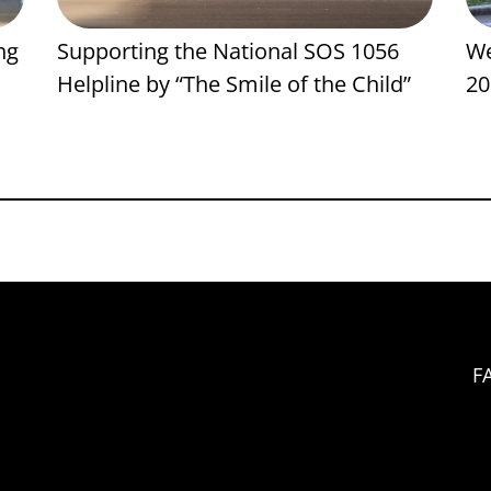
ng
Supporting the National SOS 1056
We
Helpline by “The Smile of the Child”
20
F