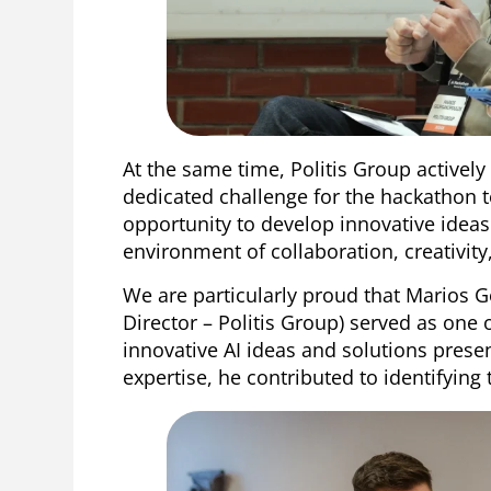
At the same time, Politis Group actively
dedicated challenge for the hackathon t
opportunity to develop innovative ideas 
environment of collaboration, creativit
We are particularly proud that Marios
Director – Politis Group) served as one 
innovative AI ideas and solutions pres
expertise, he contributed to identifying