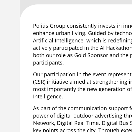
Politis Group consistently invests in i
enhance urban living. Guided by techno
Artificial Intelligence, which is redefin
actively participated in the AI Hackath
both our role as Gold Sponsor and the p
participants.
Our participation in the event represen
(CSR) initiative aimed at strengthening
most importantly the new generation of s
Intelligence.
As part of the communication support for
power of digital outdoor advertising thr
Network, Digital Real Time, Digital Bus 
key points across the city. Through exte