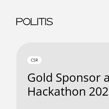
Skip
to
content
CSR
Gold Sponsor a
Hackathon 202