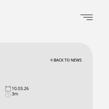
BACK TO NEWS
10.03.26
3m