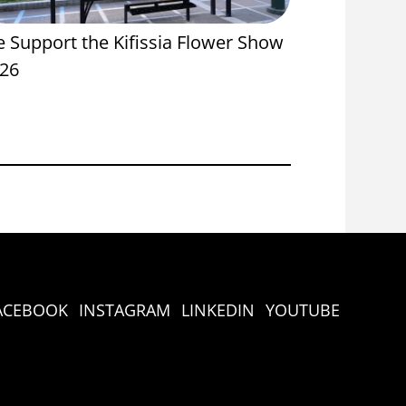
 Support the Kifissia Flower Show
Proud Spon
26
Onassis St
ACEBOOK
INSTAGRAM
LINKEDIN
YOUTUBE