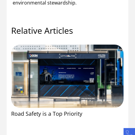
environmental stewardship.
Relative Articles
Po
Road Safety is a Top Priority
En