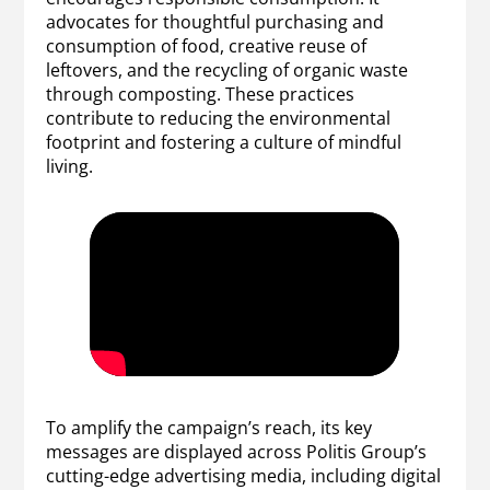
advocates for thoughtful purchasing and
consumption of food, creative reuse of
leftovers, and the recycling of organic waste
through composting. These practices
contribute to reducing the environmental
footprint and fostering a culture of mindful
living.
To amplify the campaign’s reach, its key
messages are displayed across Politis Group’s
cutting-edge advertising media, including digital