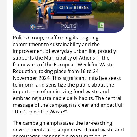
Politis Group, reaffirming its ongoing
commitment to sustainability and the
improvement of everyday urban life, proudly
supports the Municipality of Athens in the
framework of the European Week for Waste
Reduction, taking place from 16 to 24
November 2024. This significant initiative seeks
to inform and sensitize the public about the
importance of minimizing food waste and
embracing sustainable daily habits. The central
message of the campaign is clear and impactful:
“Don’t Feed the Waste!”
The campaign emphasizes the far-reaching
environmental consequences of food waste and
encourages responsible consumption. It