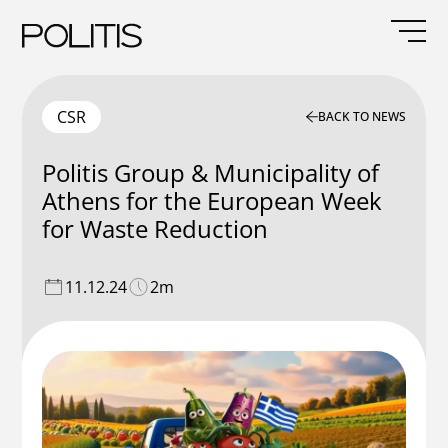
Skip
to
content
CSR
BACK TO NEWS
Politis Group & Municipality of
Athens for the European Week
for Waste Reduction
11.12.24
2m