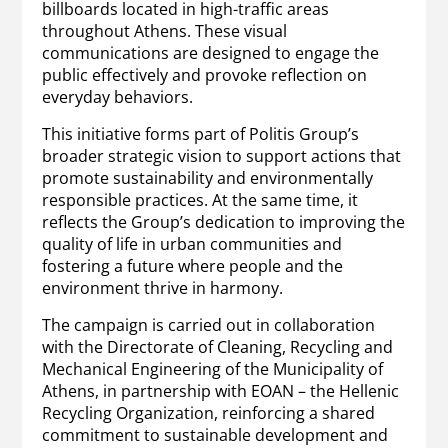
billboards located in high-traffic areas
throughout Athens. These visual
communications are designed to engage the
public effectively and provoke reflection on
everyday behaviors.
This initiative forms part of Politis Group’s
broader strategic vision to support actions that
promote sustainability and environmentally
responsible practices. At the same time, it
reflects the Group’s dedication to improving the
quality of life in urban communities and
fostering a future where people and the
environment thrive in harmony.
The campaign is carried out in collaboration
with the Directorate of Cleaning, Recycling and
Mechanical Engineering of the Municipality of
Athens, in partnership with EOAN – the Hellenic
Recycling Organization, reinforcing a shared
commitment to sustainable development and