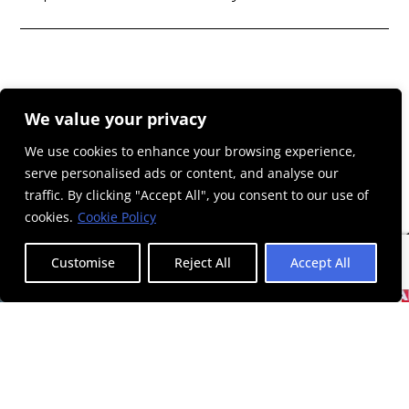
We value your privacy
We use cookies to enhance your browsing experience,
serve personalised ads or content, and analyse our
traffic. By clicking "Accept All", you consent to our use of
cookies.
Cookie Policy
Customise
Reject All
Accept All