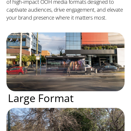
of high-impact OOH media formats designed to
captivate audiences, drive engagement, and elevate
your brand presence where it matters most.
Large Format