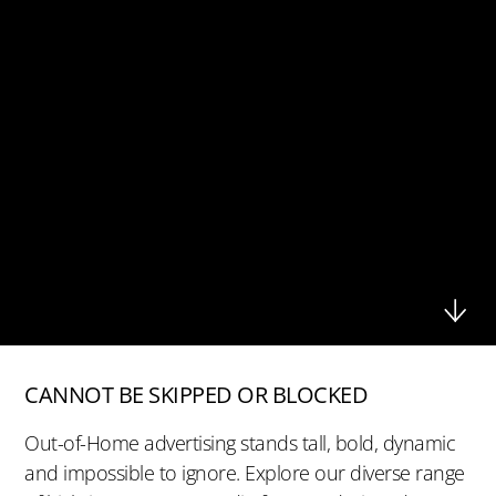
CANNOT BE SKIPPED OR BLOCKED
Out-of-Home advertising stands tall, bold, dynamic
and impossible to ignore. Explore our diverse range