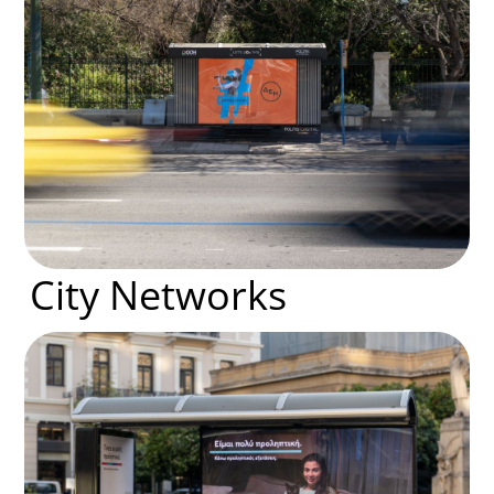
City Networks