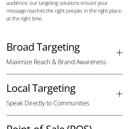
audience, our targeting solutions ensure your
message reaches the right people, in the right place,
at the right time.
Broad Targeting
Maximize Reach & Brand Awareness
Local Targeting
Speak Directly to Communities