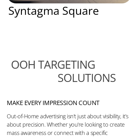
Syntagma Square
OOH TARGETING
SOLUTIONS
MAKE EVERY IMPRESSION COUNT
Out-of-Home advertising isn't just about visibility, it’s
about precision. Whether you're looking to create
mass awareness or connect with a specific