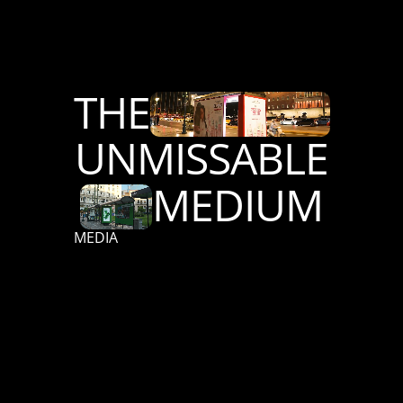
THE
UNMISSABLE
MEDIUM
MEDIA