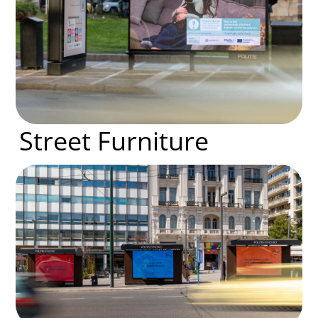
Street Furniture