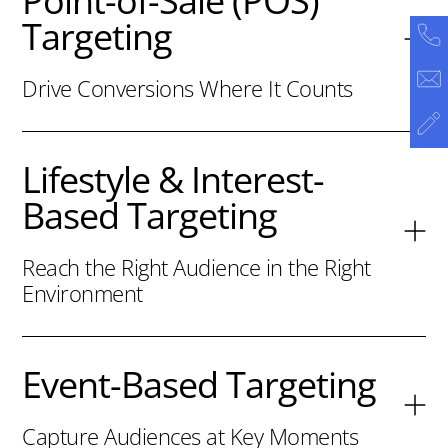
Point-of-Sale (POS)
Targeting
Drive Conversions Where It Counts
Lifestyle & Interest-
Based Targeting
Reach the Right Audience in the Right
Environment
Event-Based Targeting
Capture Audiences at Key Moments