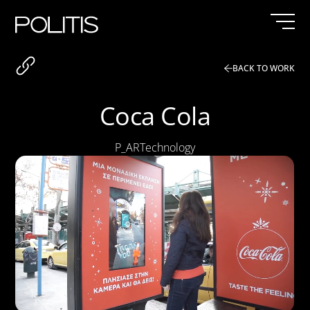
Skip
to
content
BACK TO WORK
Coca Cola
P_AR
Technology