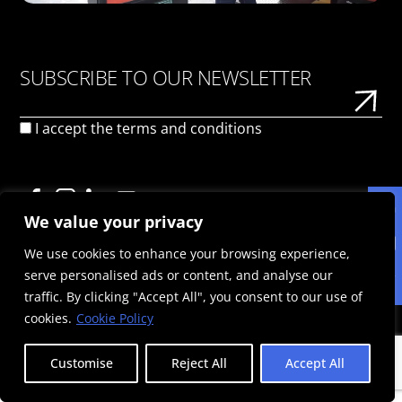
SUBSCRIBE TO OUR NEWSLETTER
I accept the
terms and conditions
We value your privacy
We use cookies to enhance your browsing experience,
PRIVACY POLICY
TERMS OF USE
COOKIE POLICY
serve personalised ads or content, and analyse our
© 2026 Politis Out Of Home Media. All rights reserved |
traffic. By clicking "Accept All", you consent to our use of
Designed & Developed by the minds at Politis Group |
Registration Number: 125593301000
cookies.
Cookie Policy
Customise
Reject All
Accept All