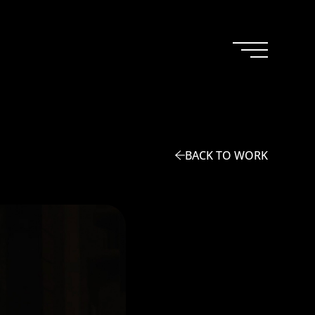
BACK TO WORK