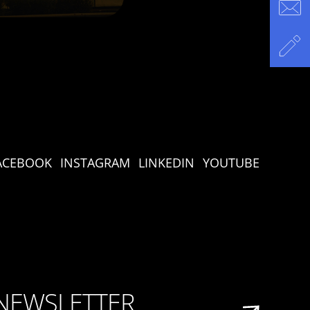
ACEBOOK
INSTAGRAM
LINKEDIN
YOUTUBE
 NEWSLETTER