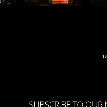
F
SUBSCRIBE TO OUR