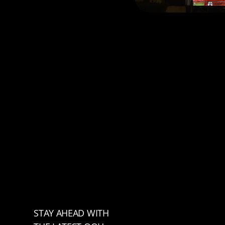
STAY AHEAD WITH