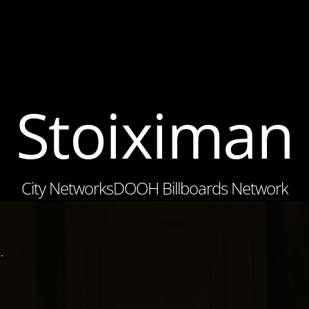
Stoiximan
City Networks
DOOH Billboards Network