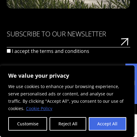
SUBSCRIBE TO OUR NEWSLETTER
I accept the
terms and conditions
We value your privacy
We use cookies to enhance your browsing experience,
serve personalised ads or content, and analyse our
PRIVACY POLICY
TERMS OF USE
COOKIE POLICY
traffic. By clicking "Accept All", you consent to our use of
© 2026 Politis Out Of Home Media. All rights reserved |
cookies.
Cookie Policy
Designed & Developed by the minds at Politis Group |
Registration Number: 125593301000
Customise
Reject All
Accept All