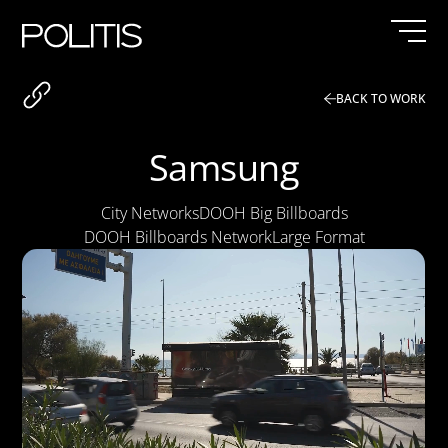
Skip
to
content
BACK TO WORK
Samsung
City Networks
DOOH Big Billboards
DOOH Billboards Network
Large Format