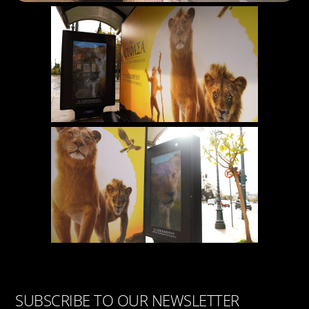
SUBSCRIBE TO OUR NEWSLETTER