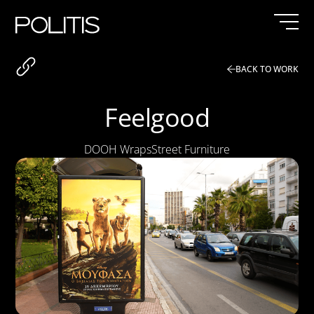
Skip
to
content
BACK TO WORK
Feelgood
DOOH Wraps
Street Furniture