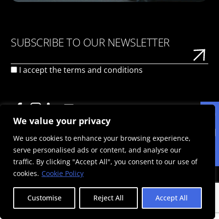
SUBSCRIBE TO OUR NEWSLETTER
I accept the
terms and conditions
We value your privacy
We use cookies to enhance your browsing experience,
PRIVACY POLICY
TERMS OF USE
COOKIE POLICY
serve personalised ads or content, and analyse our
© 2026 Politis Out Of Home Media. All rights reserved |
traffic. By clicking "Accept All", you consent to our use of
Designed & Developed by the minds at Politis Group |
Registration Number: 125593301000
cookies.
Cookie Policy
Customise
Reject All
Accept All