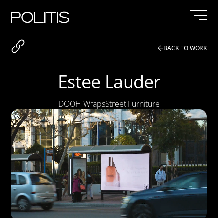
Skip
to
content
BACK TO WORK
Estee Lauder
DOOH Wraps
Street Furniture