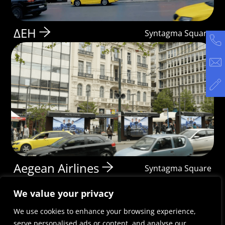
ΔΕΗ
Syntagma Square
Aegean Airlines
Syntagma Square
We value your privacy
We use cookies to enhance your browsing experience,
serve personalised ads or content, and analyse our