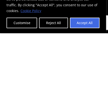
traffic. By clicking "Accept All", you consent to our use of
cookies.
Cookie Policy
Customise
Reject All
Accept All
Adidas
Syntagma Square
Efood
Syntagma Square