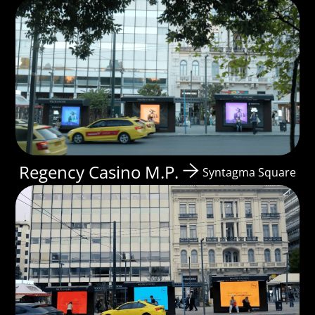
Regency Casino M.P.
Syntagma Square