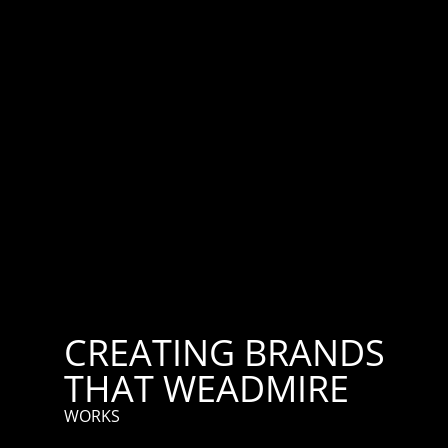
CREATING BRANDS
THAT WE
ADMIRE
WORKS