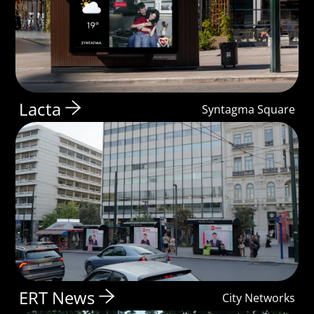
Lacta
Syntagma Square
ERT News
City Networks