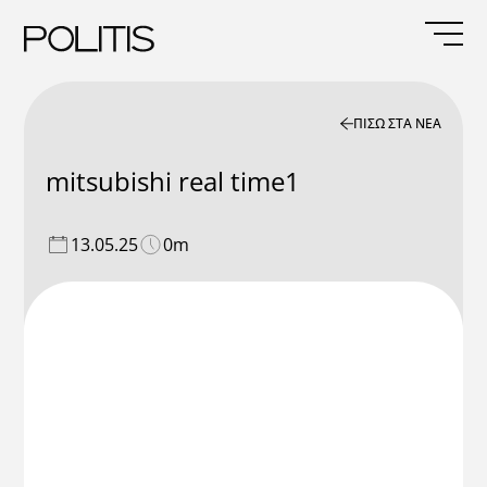
Skip
to
content
ΠΙΣΩ ΣΤΑ ΝΕΑ
mitsubishi real time1
13.05.25
0m