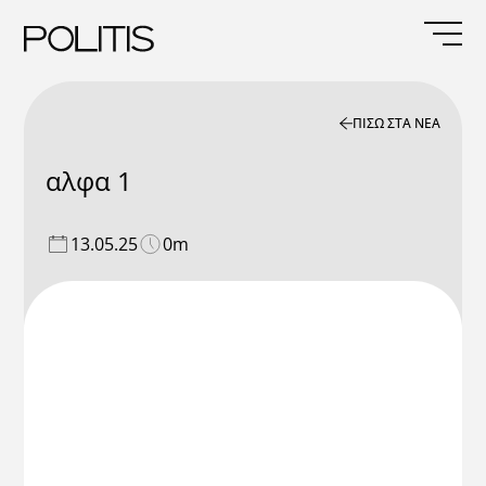
Skip
to
content
ΠΙΣΩ ΣΤΑ ΝΕΑ
αλφα 1
13.05.25
0m