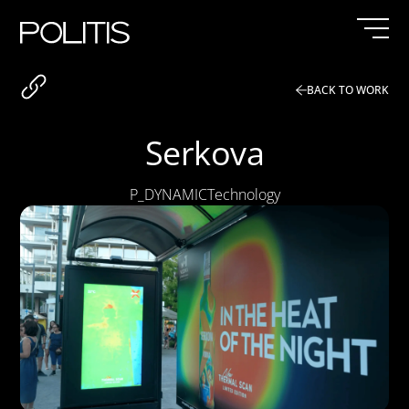
Skip
to
content
BACK TO WORK
Serkova
P_DYNAMIC
Technology