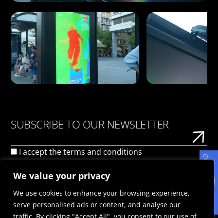
SUBSCRIBE TO OUR NEWSLETTER
I accept the
terms and conditions
We value your privacy
We use cookies to enhance your browsing experience,
serve personalised ads or content, and analyse our
traffic. By clicking "Accept All", you consent to our use of