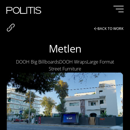
Skip
to
content
BACK TO WORK
Metlen
DOOH Big Billboards
DOOH Wraps
Large Format
Street Furniture