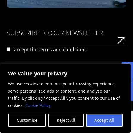
SUBSCRIBE TO OUR NEWSLETTER
I accept the
terms and conditions
We value your privacy
We use cookies to enhance your browsing experience,
serve personalised ads or content, and analyse our
ΠΟΛΙΤΙΚΉ ΑΠΟΡΡΉΤΟΥ
ΌΡΟΙ ΧΡΉΣΗΣ
ΠΟΛΙΤΙΚΉ COOKIES
traffic. By clicking "Accept All", you consent to our use of
© 2025 Politis Out Of Home Media. All rights reserved |
cookies.
Cookie Policy
Designed & Developed by the minds at Politis Group |
Αριθμός ΓΕΜΗ: 125593301000
Customise
Reject All
Accept All