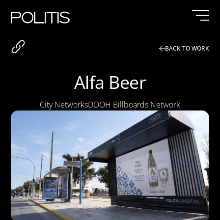
Skip
to
content
BACK TO WORK
Alfa Beer
City Networks
DOOH Billboards Network