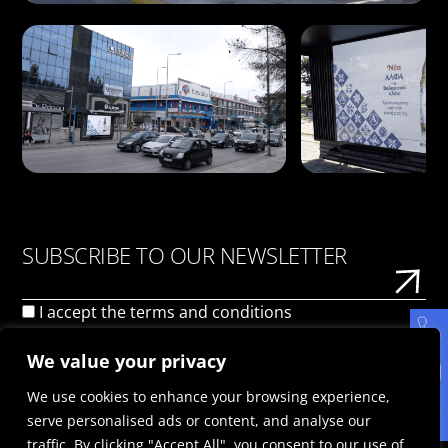
SUBSCRIBE TO OUR NEWSLETTER
I accept the
terms and conditions
We value your privacy
We use cookies to enhance your browsing experience,
serve personalised ads or content, and analyse our
traffic. By clicking "Accept All", you consent to our use of