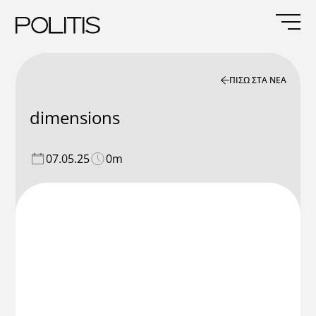
Skip
to
content
ΠΙΣΩ ΣΤΑ ΝΕΑ
dimensions
07.05.25
0m