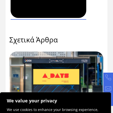
Σχετικά Άρθρα
We value your privacy
56
ADAYS 2026: Η πρωτοβουλία που γίνεται
Πώ
We use cookies to enhance your browsing experience,