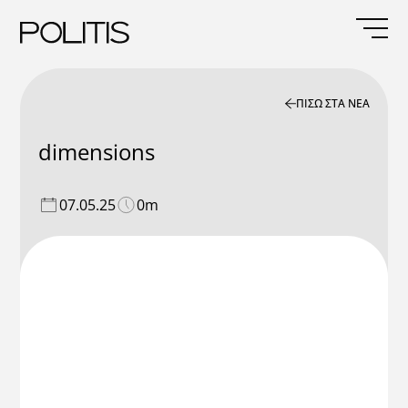
Skip
to
content
ΠΙΣΩ ΣΤΑ ΝΕΑ
dimensions
07.05.25
0m