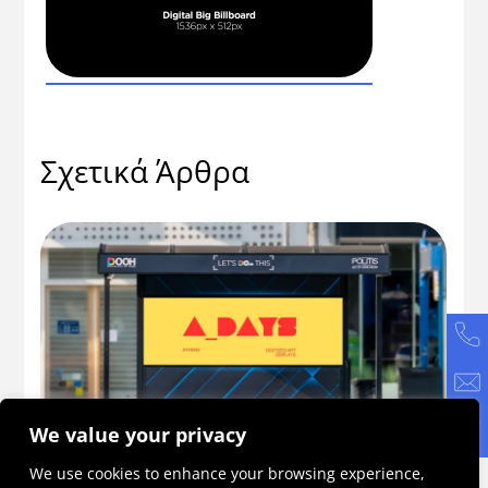
Σχετικά Άρθρα
We value your privacy
56
ADAYS 2026: Η πρωτοβουλία που γίνεται
Πώ
We use cookies to enhance your browsing experience,