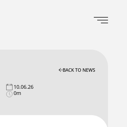
BACK TO NEWS
10.06.26
0m