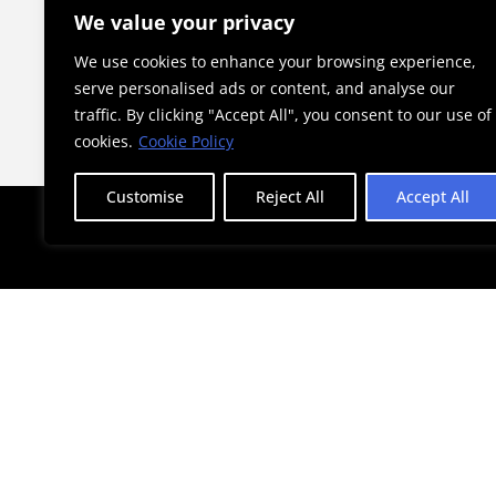
he Child”
a Landmark for Athens
We value your privacy
We use cookies to enhance your browsing experience,
serve personalised ads or content, and analyse our
traffic. By clicking "Accept All", you consent to our use of
cookies.
Cookie Policy
Customise
Reject All
Accept All
STAY AHEAD WITH