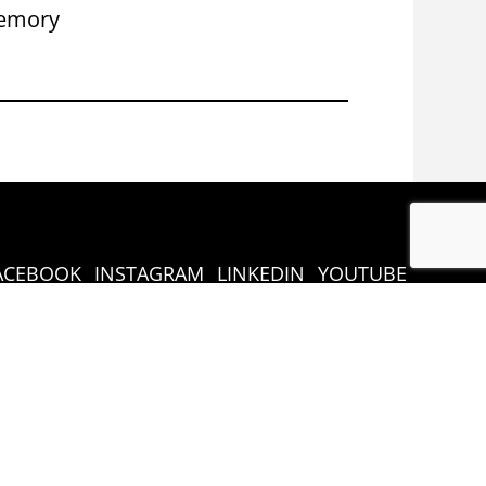
emory
Congress 
ACEBOOK
INSTAGRAM
LINKEDIN
YOUTUBE