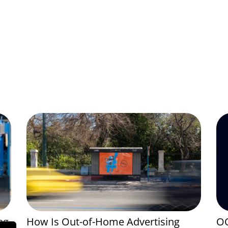
ng
How Is Out-of-Home Advertising
OO