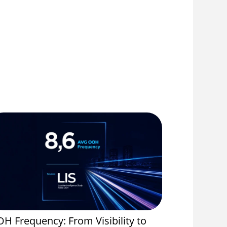
H Frequency: From Visibility to
Event Spo