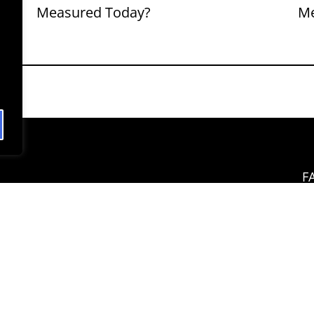
Measured Today?
M
F