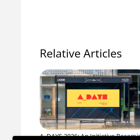
Relative Articles
OS 1056
A_DAYS 2026: An Initiative Becomi