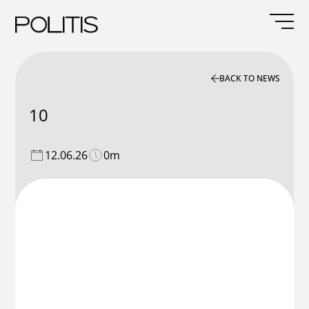
Skip
to
content
BACK TO NEWS
10
12.06.26
0m