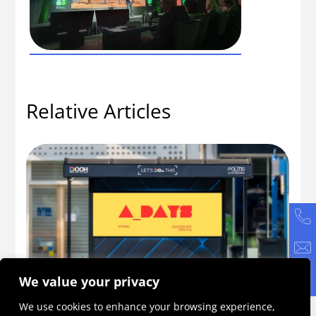
Relative Articles
We value your privacy
ne
A_DAYS 2026: An Initiative Becoming a
Ho
We use cookies to enhance your browsing experience,